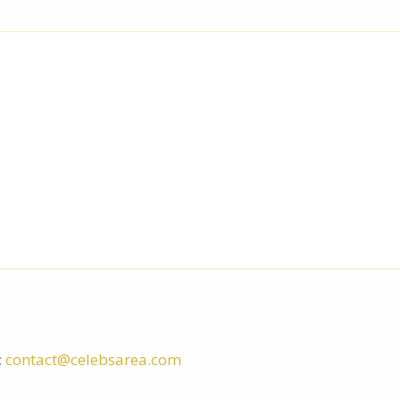
:
contact@celebsarea.com