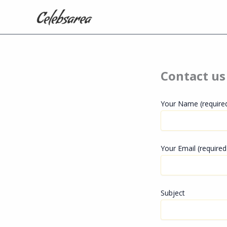
Skip
to
content
Contact us
Your Name (require
Your Email (required
Subject