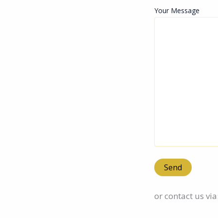
Your Message
or contact us via