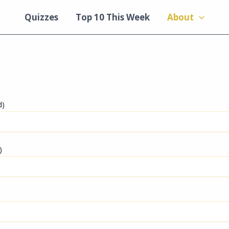
Quizzes
Top 10 This Week
About
d)
)