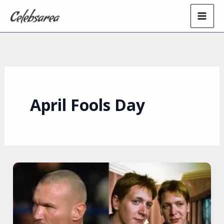
Skip
to
content
April Fools Day