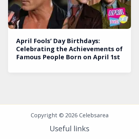
April Fools’ Day Birthdays:
Celebrating the Achievements of
Famous People Born on April 1st
Copyright © 2026 Celebsarea
Useful links