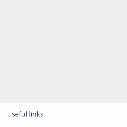
Useful links