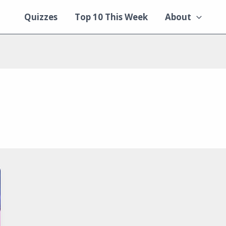
Quizzes
Top 10 This Week
About