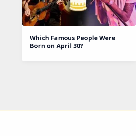
Which Famous People Were
Born on April 30?