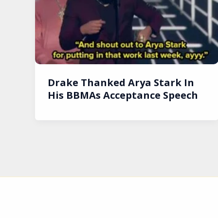
Drake Thanked Arya Stark In
His BBMAs Acceptance Speech