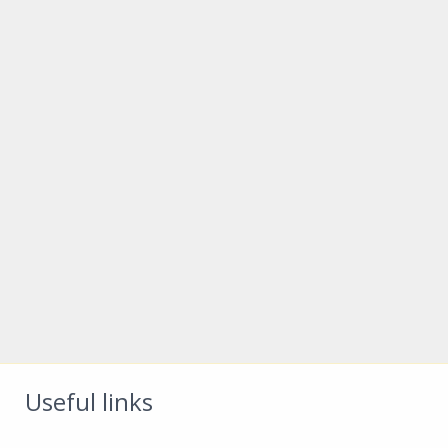
Useful links