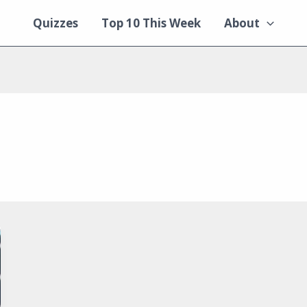
Quizzes
Top 10 This Week
About