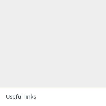
Useful links