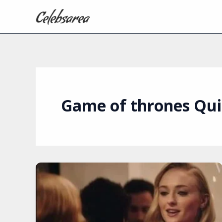
Skip
to
content
Game of thrones Qui