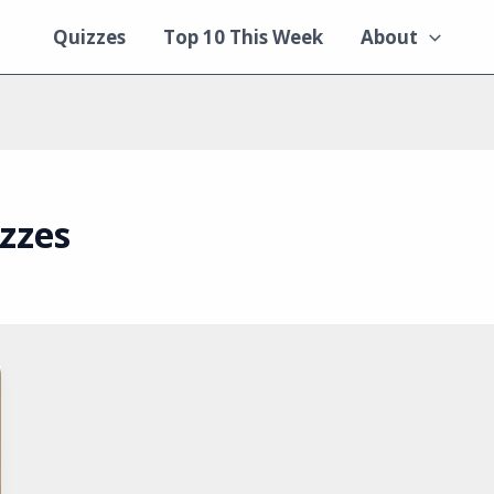
Quizzes
Top 10 This Week
About
zzes