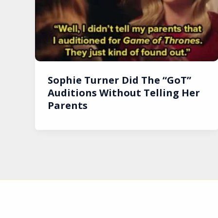
Sophie Turner Did The “GoT”
Auditions Without Telling Her
Parents