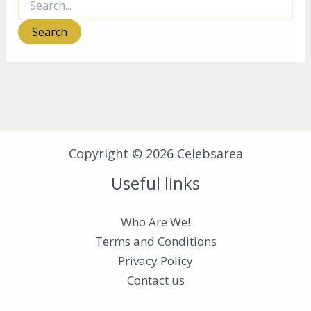
for:
Copyright © 2026 Celebsarea
Useful links
Who Are We!
Terms and Conditions
Privacy Policy
Contact us