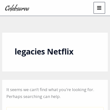
Skip
to
content
legacies Netflix
It seems we can’t find what you’re looking for.
Perhaps searching can help.
Search