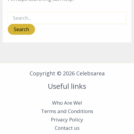
Search
for:
Copyright © 2026 Celebsarea
Useful links
Who Are We!
Terms and Conditions
Privacy Policy
Contact us