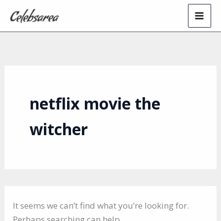
Skip
to
content
netflix movie the
witcher
It seems we can’t find what you’re looking for.
Perhaps searching can help.