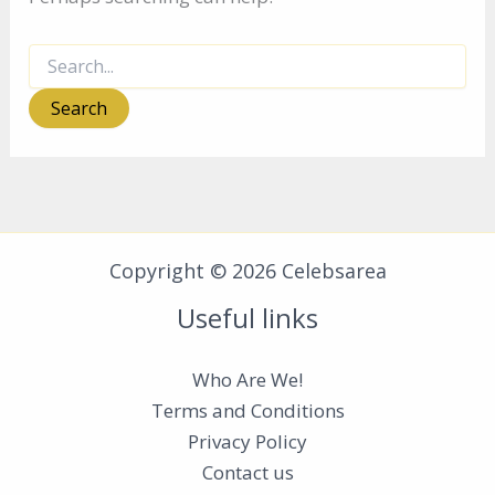
Search
for:
Copyright © 2026 Celebsarea
Useful links
Who Are We!
Terms and Conditions
Privacy Policy
Contact us