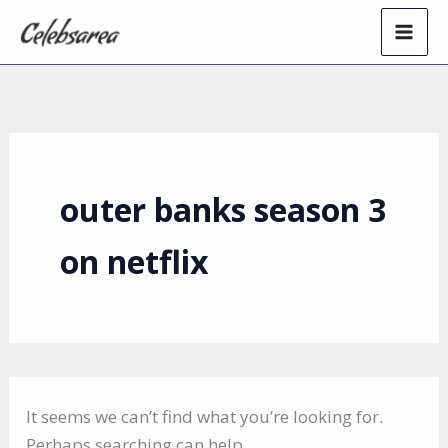
Skip
to
content
outer banks season 3
on netflix
It seems we can’t find what you’re looking for.
Perhaps searching can help.