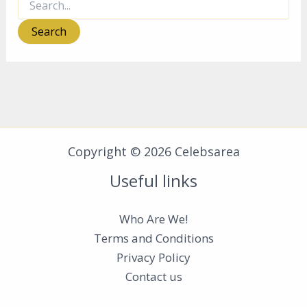
for:
Copyright © 2026 Celebsarea
Useful links
Who Are We!
Terms and Conditions
Privacy Policy
Contact us