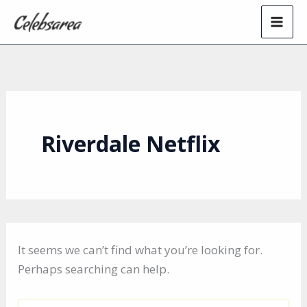
Skip
to
content
Riverdale Netflix
It seems we can’t find what you’re looking for.
Perhaps searching can help.
Search