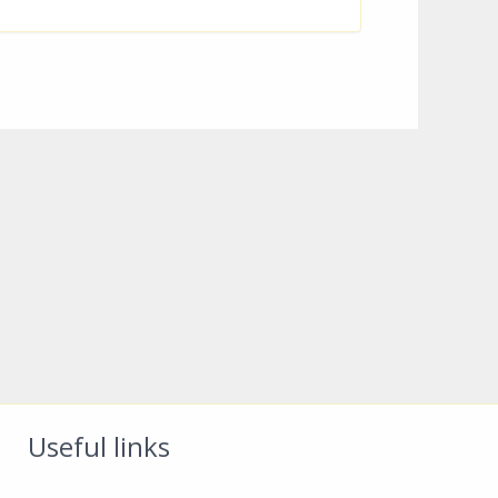
Useful links