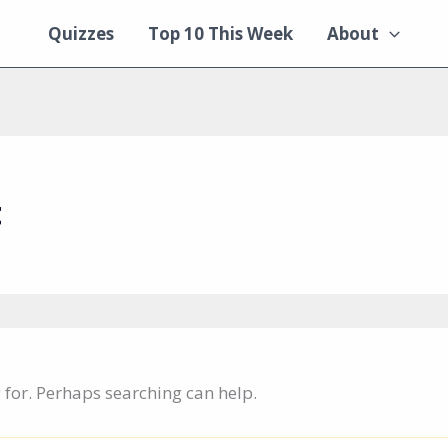
Quizzes
Top 10 This Week
About
t
g for. Perhaps searching can help.