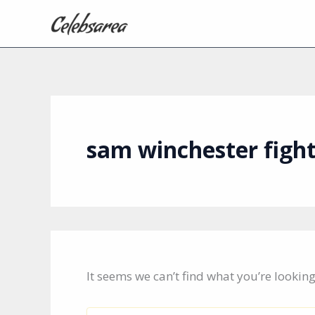
Skip
to
content
sam winchester figh
It seems we can’t find what you’re lookin
Search