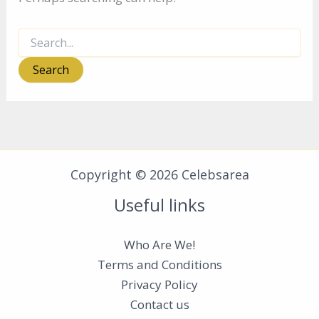
Search
for:
Copyright © 2026 Celebsarea
Useful links
Who Are We!
Terms and Conditions
Privacy Policy
Contact us