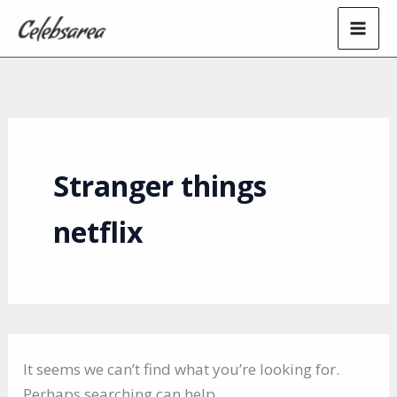
Skip
to
content
Stranger things
netflix
It seems we can’t find what you’re looking for.
Perhaps searching can help.