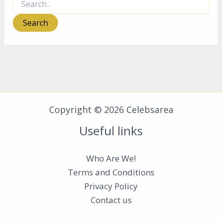
for:
Copyright © 2026 Celebsarea
Useful links
Who Are We!
Terms and Conditions
Privacy Policy
Contact us