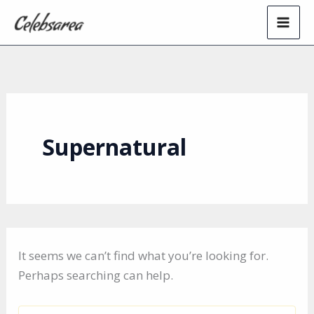
Skip
to
content
Supernatural
It seems we can’t find what you’re looking for.
Perhaps searching can help.
Search