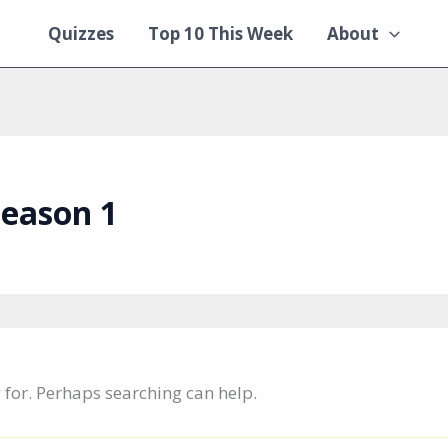
Quizzes
Top 10 This Week
About
season 1
g for. Perhaps searching can help.