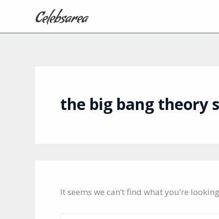
Skip
to
content
the big bang theory 
It seems we can’t find what you’re lookin
Search