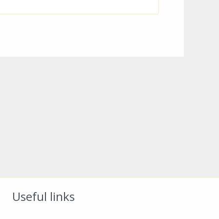
Useful links