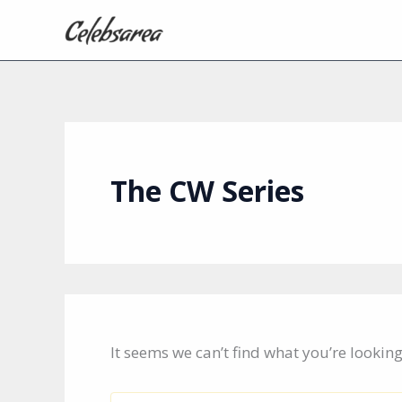
Skip
to
content
The CW Series
It seems we can’t find what you’re lookin
Search