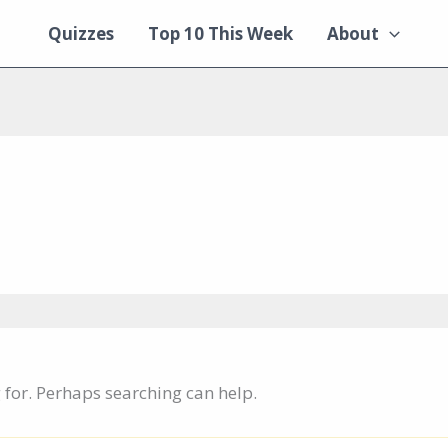
Quizzes
Top 10 This Week
About
g for. Perhaps searching can help.