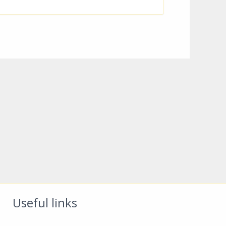
Useful links