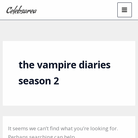
Skip
to
content
the vampire diaries
season 2
It seems we can’t find what you’re looking for.
Perhaps searching can help.