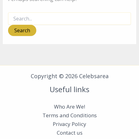
Search
for:
Copyright © 2026 Celebsarea
Useful links
Who Are We!
Terms and Conditions
Privacy Policy
Contact us